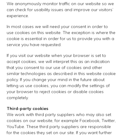
We anonymously monitor traffic on our website so we
can check for usability issues and improve our visitors’
experience.
In most cases we will need your consent in order to
use cookies on this website. The exception is where the
cookie is essential in order for us to provide you with a
service you have requested.
If you visit our website when your browser is set to
accept cookies, we will interpret this as an indication
that you consent to our use of cookies and other
similar technologies as described in this website cookie
policy. If you change your mind in the future about
letting us use cookies, you can modify the settings of
your browser to reject cookies or disable cookies
completely.
Third-party cookies
We work with third party suppliers who may also set
cookies on our website, for example Facebook, Twitter,
YouTube. These third party suppliers are responsible
for the cookies they set on our site. If you want further