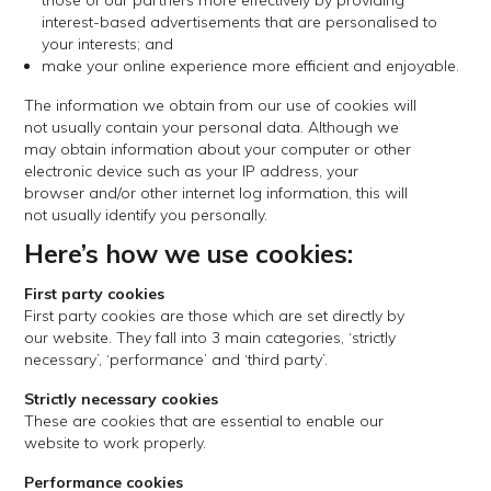
those of our partners more effectively by providing
interest-based advertisements that are personalised to
your interests; and
make your online experience more efficient and enjoyable.
The information we obtain from our use of cookies will
not usually contain your personal data. Although we
may obtain information about your computer or other
electronic device such as your IP address, your
browser and/or other internet log information, this will
not usually identify you personally.
Here’s how we use cookies:
First party cookies
First party cookies are those which are set directly by
our website. They fall into 3 main categories, ‘strictly
necessary’, ‘performance’ and ‘third party’.
Strictly necessary cookies
These are cookies that are essential to enable our
website to work properly.
Performance cookies