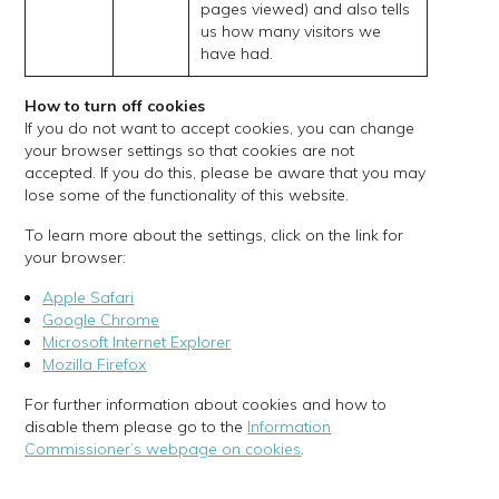
pages viewed) and also tells
us how many visitors we
have had.
How to turn off cookies
If you do not want to accept cookies, you can change
your browser settings so that cookies are not
accepted. If you do this, please be aware that you may
lose some of the functionality of this website.
To learn more about the settings, click on the link for
your browser:
Apple Safari
Google Chrome
Microsoft Internet Explorer
Mozilla Firefox
For further information about cookies and how to
disable them please go to the
Information
Commissioner’s webpage on cookies
.