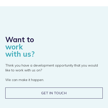
Want to
work
with us?
Think you have a development opportunity that you would
like to work with us on?
We can make it happen.
GET IN TOUCH