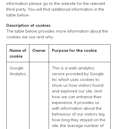
information please go to the website for the relevant
third party. You will find additional information in the
table below.
Description of cookies
The table below provides more information about the
cookies we use and why:
Name of
Owner
Purpose for the cookie
cookie
Google
This is a web analytics
Analytics
service provided by Google
Inc which uses cookies to
show us how visitors found
and explored our site, and
how we can enhance their
experience. It provides us
with information about the
behaviour of our visitors (eg
how long they stayed on the
site, the average number of