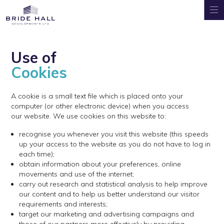
Use of
Cookies
A cookie is a small text file which is placed onto your
computer (or other electronic device) when you access
our website. We use cookies on this website to:
recognise you whenever you visit this website (this speeds
up your access to the website as you do not have to log in
each time);
obtain information about your preferences, online
movements and use of the internet;
carry out research and statistical analysis to help improve
our content and to help us better understand our visitor
requirements and interests;
target our marketing and advertising campaigns and