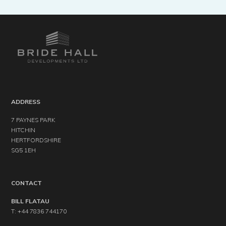
ADDRESS
7 PAYNES PARK
HITCHIN
HERTFORDSHIRE
SG5 1EH
CONTACT
BILL FLATAU
T: +44 7836 744170