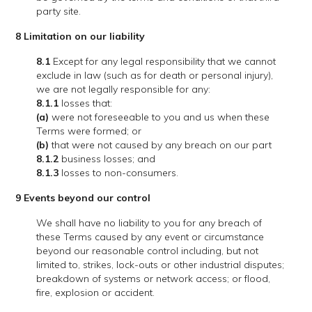
party site.
8 Limitation on our liability
8.1
Except for any legal responsibility that we cannot
exclude in law (such as for death or personal injury),
we are not legally responsible for any:
8.1.1
losses that:
(a)
were not foreseeable to you and us when these
Terms were formed; or
(b)
that were not caused by any breach on our part
8.1.2
business losses; and
8.1.3
losses to non-consumers.
9 Events beyond our control
We shall have no liability to you for any breach of
these Terms caused by any event or circumstance
beyond our reasonable control including, but not
limited to, strikes, lock-outs or other industrial disputes;
breakdown of systems or network access; or flood,
fire, explosion or accident.