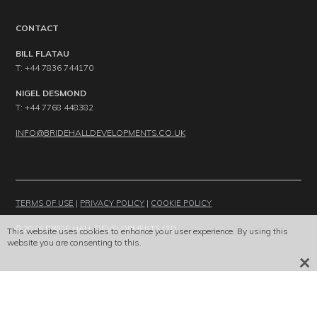
CONTACT
BILL FLATAU
T: +44 7836 744170
NIGEL DESMOND
T: +44 7768 448382
INFO@BRIDEHALLDEVELOPMENTS.CO.UK
TERMS OF USE
|
PRIVACY POLICY
|
COOKIE POLICY
© 2026 BRIDE HALL DEVELOPMENTS LTD
This website uses cookies to enhance your user experience. By using this
website you are consenting to this.