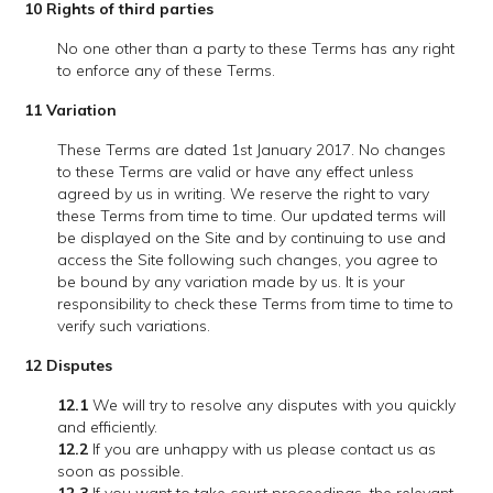
10 Rights of third parties
No one other than a party to these Terms has any right
to enforce any of these Terms.
11 Variation
These Terms are dated 1st January 2017. No changes
to these Terms are valid or have any effect unless
agreed by us in writing. We reserve the right to vary
these Terms from time to time. Our updated terms will
be displayed on the Site and by continuing to use and
access the Site following such changes, you agree to
be bound by any variation made by us. It is your
responsibility to check these Terms from time to time to
verify such variations.
12
Disputes
12.1
We will try to resolve any disputes with you quickly
and efficiently.
12.2
If you are unhappy with us please contact us as
soon as possible.