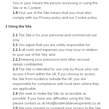
You or your means the person accessing or using the
Site or its Content.
1.8
Your use of the Site means that you must also
comply with our Privacy policy and our Cookie policy.
2 Using the Site
2.1
The Site is for your personal and commercial use
only.
2.2
You agree that you are solely responsible for:
2.2.1
all costs and expenses you may incur in relation
to your use of the Site; and
2.2.2
keeping your password and other account
details confidential.
2.3
The Site is intended for use only by those who can
access it from within the UK. If you choose to access
the Site from locations outside the UK, you are
responsible for compliance with local laws where they
are applicable.
2.4
We seek to make the Site as accessible as
possible. If you have any difficulties using the Site,
please contact us at info@bridehalldevelopments.co.uk
2.5
We may prevent or suspend your access to the Site