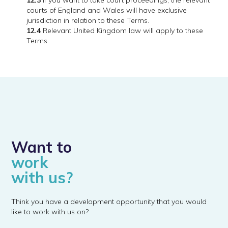
12.3
If you want to take court proceedings, the relevant
courts of England and Wales will have exclusive
jurisdiction in relation to these Terms.
12.4
Relevant United Kingdom law will apply to these
Terms.
Want to
work
with us?
Think you have a development opportunity that you would
like to work with us on?