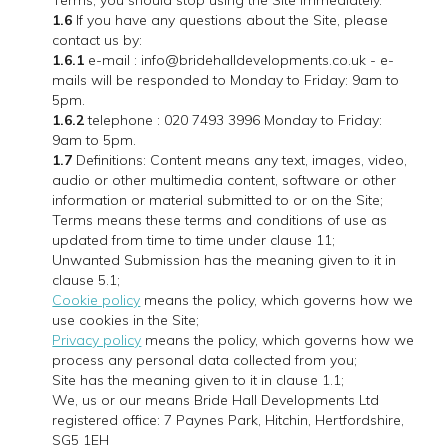
Terms, you should stop using the Site immediately.
1.6
If you have any questions about the Site, please
contact us by:
1.6.1
e-mail : info@bridehalldevelopments.co.uk - e-
mails will be responded to Monday to Friday: 9am to
5pm.
1.6.2
telephone : 020 7493 3996 Monday to Friday:
9am to 5pm.
1.7
Definitions: Content means any text, images, video,
audio or other multimedia content, software or other
information or material submitted to or on the Site;
Terms means these terms and conditions of use as
updated from time to time under clause 11;
Unwanted Submission has the meaning given to it in
clause 5.1;
Cookie policy
means the policy, which governs how we
use cookies in the Site;
Privacy policy
means the policy, which governs how we
process any personal data collected from you;
Site has the meaning given to it in clause 1.1;
We, us or our means Bride Hall Developments Ltd
registered office: 7 Paynes Park, Hitchin, Hertfordshire,
SG5 1EH