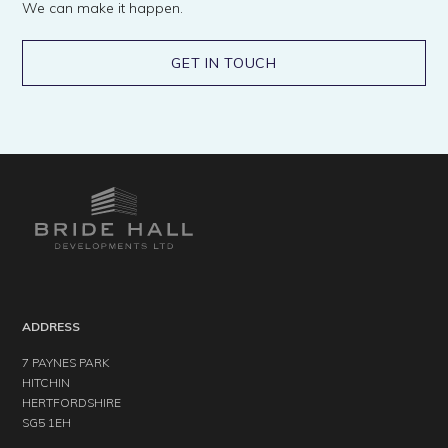
We can make it happen.
GET IN TOUCH
ADDRESS
7 PAYNES PARK
HITCHIN
HERTFORDSHIRE
SG5 1EH