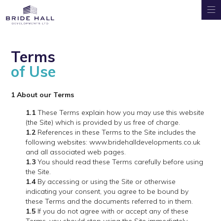
Terms
of Use
1 About our Terms
1.1
These Terms explain how you may use this website
(the Site) which is provided by us free of charge.
1.2
References in these Terms to the Site includes the
following websites: www.bridehalldevelopments.co.uk
and all associated web pages.
1.3
You should read these Terms carefully before using
the Site.
1.4
By accessing or using the Site or otherwise
indicating your consent, you agree to be bound by
these Terms and the documents referred to in them.
1.5
If you do not agree with or accept any of these