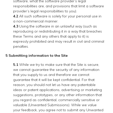
software, what the software provider’s legal
responsibilities are, and provisions that limit a software
provider’s legal responsibilities to you).
4.2
All such software is solely for your personal use in
a non-commercial manner.
4.3
Using the software in an unlawful way (such as
reproducing or redistributing it in a way that breaches
these Terms and any others that apply to it) is
expressly prohibited and may result in civil and criminal
penalties.
5 Submitting information to the Site
5.1
While we try to make sure that the Site is secure,
we cannot guarantee the security of any information
that you supply to us and therefore we cannot
guarantee that it will be kept confidential. For that
reason, you should not let us have any patentable
ideas or patent applications, advertising or marketing
suggestions, prototypes, or any other information that
you regard as confidential, commercially sensitive or
valuable (Unwanted Submissions). While we value
your feedback, you agree not to submit any Unwanted