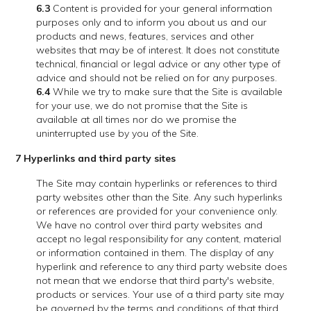
6.3
Content is provided for your general information
purposes only and to inform you about us and our
products and news, features, services and other
websites that may be of interest. It does not constitute
technical, financial or legal advice or any other type of
advice and should not be relied on for any purposes.
6.4
While we try to make sure that the Site is available
for your use, we do not promise that the Site is
available at all times nor do we promise the
uninterrupted use by you of the Site.
7 Hyperlinks and third party sites
The Site may contain hyperlinks or references to third
party websites other than the Site. Any such hyperlinks
or references are provided for your convenience only.
We have no control over third party websites and
accept no legal responsibility for any content, material
or information contained in them. The display of any
hyperlink and reference to any third party website does
not mean that we endorse that third party's website,
products or services. Your use of a third party site may
be governed by the terms and conditions of that third