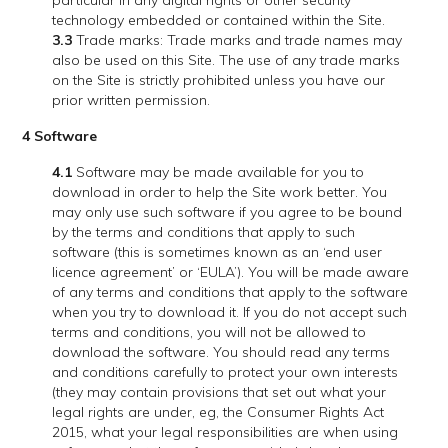
particular in any digital rights or other security
technology embedded or contained within the Site.
3.3
Trade marks: Trade marks and trade names may
also be used on this Site. The use of any trade marks
on the Site is strictly prohibited unless you have our
prior written permission.
4 Software
4.1
Software may be made available for you to
download in order to help the Site work better. You
may only use such software if you agree to be bound
by the terms and conditions that apply to such
software (this is sometimes known as an ‘end user
licence agreement’ or ‘EULA’). You will be made aware
of any terms and conditions that apply to the software
when you try to download it. If you do not accept such
terms and conditions, you will not be allowed to
download the software. You should read any terms
and conditions carefully to protect your own interests
(they may contain provisions that set out what your
legal rights are under, eg, the Consumer Rights Act
2015, what your legal responsibilities are when using