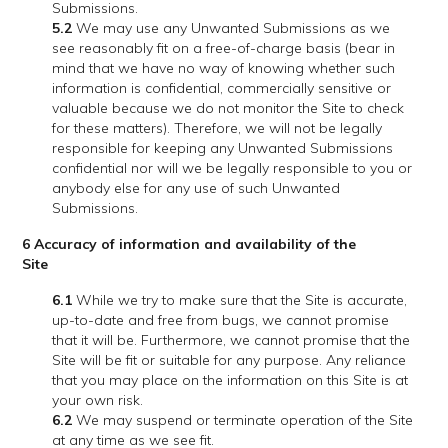
Submissions.
5.2
We may use any Unwanted Submissions as we
see reasonably fit on a free-of-charge basis (bear in
mind that we have no way of knowing whether such
information is confidential, commercially sensitive or
valuable because we do not monitor the Site to check
for these matters). Therefore, we will not be legally
responsible for keeping any Unwanted Submissions
confidential nor will we be legally responsible to you or
anybody else for any use of such Unwanted
Submissions.
6 Accuracy of information and availability of the
Site
6.1
While we try to make sure that the Site is accurate,
up-to-date and free from bugs, we cannot promise
that it will be. Furthermore, we cannot promise that the
Site will be fit or suitable for any purpose. Any reliance
that you may place on the information on this Site is at
your own risk.
6.2
We may suspend or terminate operation of the Site
at any time as we see fit.