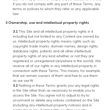
if you do not comply with any part of these Terms, any
terms or policies to which they refer or any applicable
law.
3 Ownership, use and intellectual property rights
3.1
This Site and all intellectual property rights in it
including but not limited to any Content are owned by
us. Intellectual property rights means rights such as:
copyright, trade marks, domain names, design rights,
database rights, patents and all other intellectual
property rights of any kind whether or not they are
registered or unregistered (anywhere in the world). We
reserve all of our rights in any intellectual property in
connection with these Terms. This means, for example,
that we remain owners of them and free to use them
as we see fit.
3.2
Nothing in these Terms grants you any legal rights
in the Site other than as necessary to enable you to
access the Site. You agree not to adjust to try to
circumvent or delete any notices contained on the Site
(including any intellectual property notices) and in