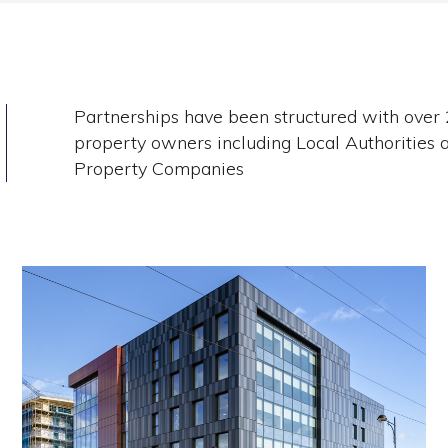
Partnerships have been structured with over
property owners including Local Authorities 
Property Companies