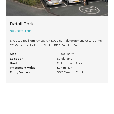
Retail Park
SUNDERLAND
Site acquired from Arriva. A 45,000 sq.ft development let to Currys,
PC World and Halfords. Sold to BBC Pension Fund.
Size
45,000 sq ft
Location
Sunderland
Brief
Out of Town Retail
Investment Value
£14 million
Fund/Owners
BBC Pension Fund