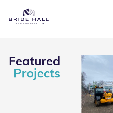
Featured
Projects