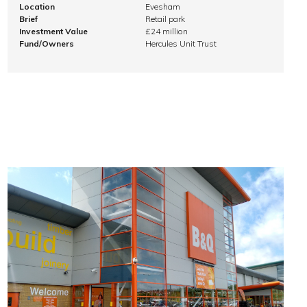
Location
Evesham
Brief
Retail park
Investment Value
£24 million
Fund/Owners
Hercules Unit Trust