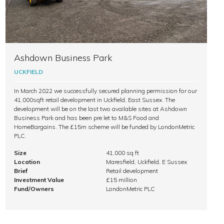
Ashdown Business Park
UCKFIELD
In March 2022 we successfully secured planning permission for our
41,000sqft retail development in Uckfield, East Sussex. The
development will be on the last two available sites at Ashdown
Business Park and has been pre let to M&S Food and
HomeBargains. The £15m scheme will be funded by LondonMetric
PLC.
Size
41,000 sq ft
Location
Maresfield, Uckfield, E Sussex
Brief
Retail development
Investment Value
£15 million
Fund/Owners
LondonMetric PLC