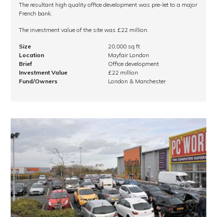
The resultant high quality office development was pre-let to a major
French bank.
The investment value of the site was £22 million.
Size
20,000 sq ft
Location
Mayfair London
Brief
Office development
Investment Value
£22 million
Fund/Owners
London & Manchester