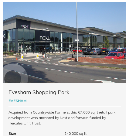
Evesham Shopping Park
EVESHAM
Acquired from Countrywide Farmers, this 67,000 sq ft retail park
development was anchored by Next and forward funded by
Hercules Unit Trust.
Size
240,000 sq ft