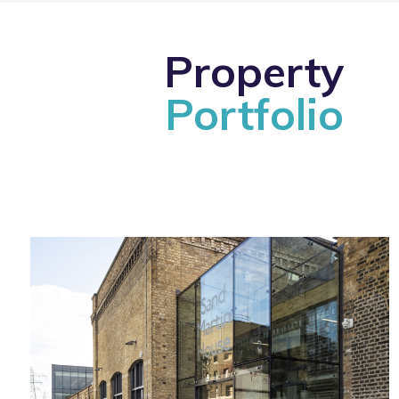
Property
Portfolio