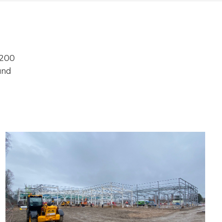
 200
and