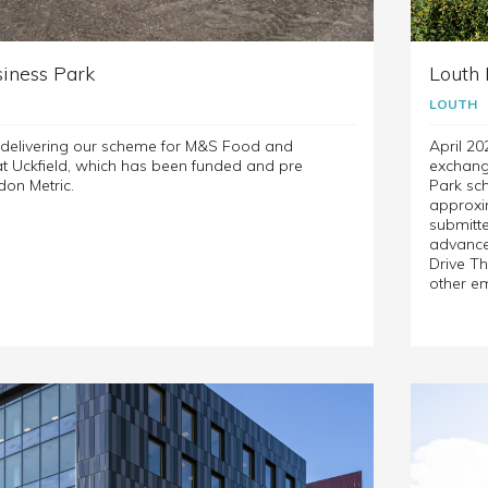
iness Park
Louth 
LOUTH
e delivering our scheme for M&S Food and
April 20
 Uckfield, which has been funded and pre
exchang
don Metric.
Park sch
approxim
submitte
advanced
Drive Th
other e