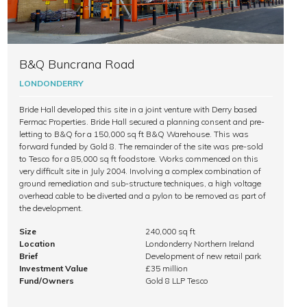
B&Q Buncrana Road
LONDONDERRY
Bride Hall developed this site in a joint venture with Derry based
Fermac Properties. Bride Hall secured a planning consent and pre-
letting to B&Q for a 150,000 sq ft B&Q Warehouse. This was
forward funded by Gold 8. The remainder of the site was pre-sold
to Tesco for a 85,000 sq ft foodstore. Works commenced on this
very difficult site in July 2004. Involving a complex combination of
ground remediation and sub-structure techniques, a high voltage
overhead cable to be diverted and a pylon to be removed as part of
the development.
Size
240,000 sq ft
Location
Londonderry Northern Ireland
Brief
Development of new retail park
Investment Value
£35 million
Fund/Owners
Gold 8 LLP Tesco