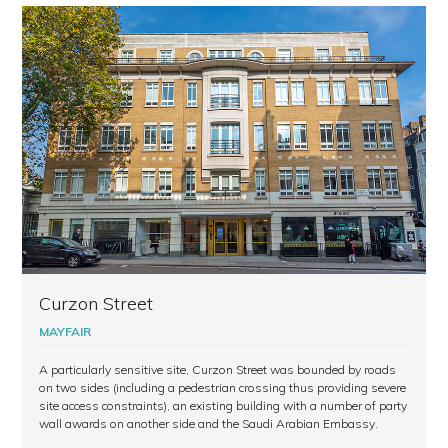
Curzon Street
MAYFAIR
A particularly sensitive site, Curzon Street was bounded by roads
on two sides (including a pedestrian crossing thus providing severe
site access constraints), an existing building with a number of party
wall awards on another side and the Saudi Arabian Embassy.