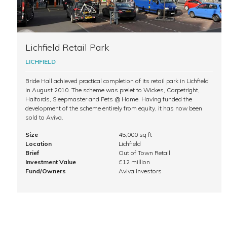
Lichfield Retail Park
LICHFIELD
Bride Hall achieved practical completion of its retail park in Lichfield
in August 2010. The scheme was prelet to Wickes, Carpetright,
Halfords, Sleepmaster and Pets @ Home. Having funded the
development of the scheme entirely from equity, it has now been
sold to Aviva.
Size
45,000 sq ft
Location
Lichfield
Brief
Out of Town Retail
Investment Value
£12 million
Fund/Owners
Aviva Investors