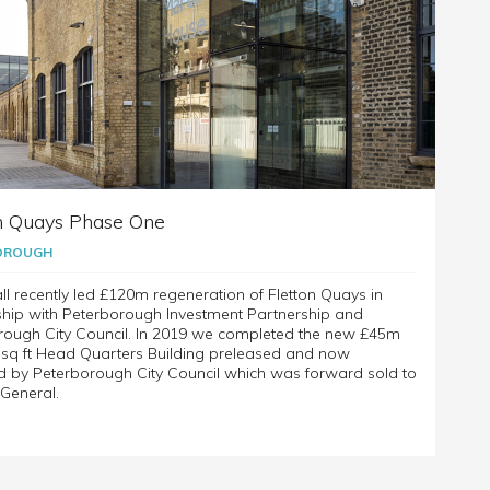
n Quays Phase One
OROUGH
ll recently led £120m regeneration of Fletton Quays in
ship with Peterborough Investment Partnership and
rough City Council. In 2019 we completed the new £45m
 sq ft Head Quarters Building preleased and now
d by Peterborough City Council which was forward sold to
General.