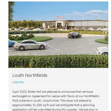
Louth Northfields
LOUTH
April 2023, Bride Hall are pleased to announce that we have
exchanged an Agreement for Lease with Tesco at our Northfields
Park scheme in Louth, Lincolnshire. The store will extend to
approximately 31,000 sq ft and we anticipate that a planning
application will be submitted during this quarter. We are also in