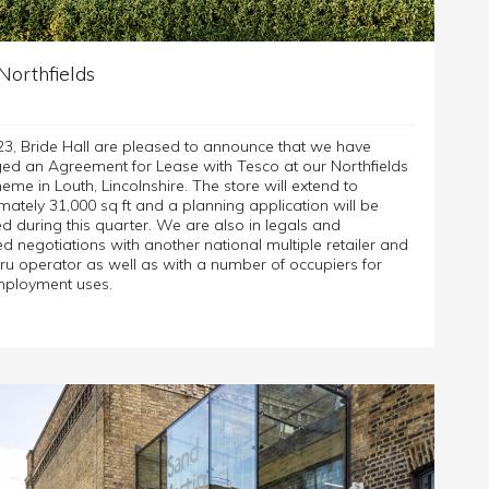
Northfields
23, Bride Hall are pleased to announce that we have
ed an Agreement for Lease with Tesco at our Northfields
eme in Louth, Lincolnshire. The store will extend to
ately 31,000 sq ft and a planning application will be
d during this quarter. We are also in legals and
 negotiations with another national multiple retailer and
ru operator as well as with a number of occupiers for
mployment uses.