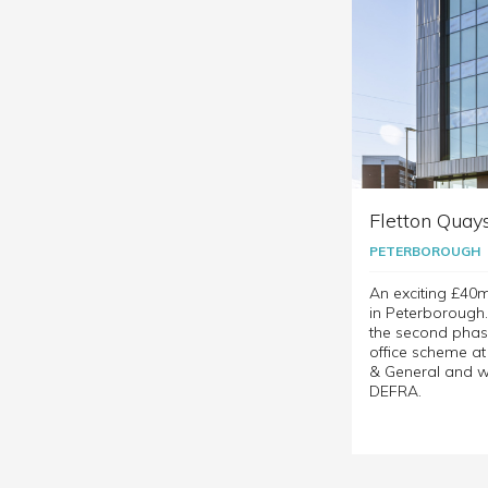
Fletton Quay
PETERBOROUGH
An exciting £40
in Peterborough
the second phas
office scheme a
& General and w
DEFRA.