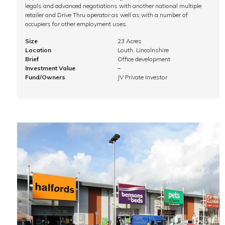
legals and advanced negotiations with another national multiple
retailer and Drive Thru operator as well as with a number of
occupiers for other employment uses.
Size
23 Acres
Location
Louth, Lincolnshire
Brief
Office development
Investment Value
–
Fund/Owners
JV Private Investor