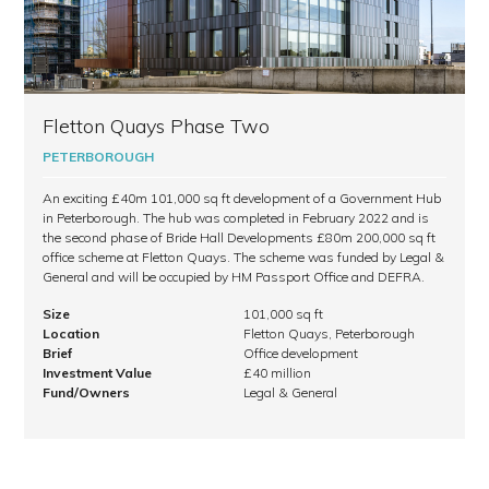
Fletton Quays Phase Two
PETERBOROUGH
An exciting £40m 101,000 sq ft development of a Government Hub
in Peterborough. The hub was completed in February 2022 and is
the second phase of Bride Hall Developments £80m 200,000 sq ft
office scheme at Fletton Quays. The scheme was funded by Legal &
General and will be occupied by HM Passport Office and DEFRA.
Size
101,000 sq ft
Location
Fletton Quays, Peterborough
Brief
Office development
Investment Value
£40 million
Fund/Owners
Legal & General