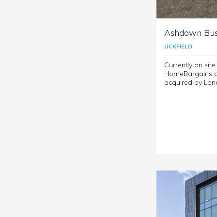
Ashdown Bus
UCKFIELD
Currently on sit
HomeBargains at
acquired by Lon