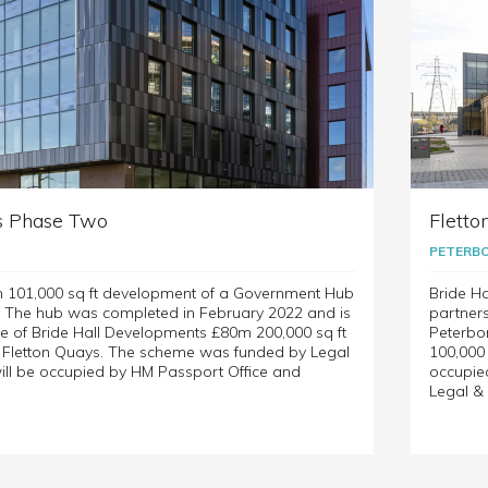
s Phase Two
Fletto
PETERB
m 101,000 sq ft development of a Government Hub
Bride Ha
. The hub was completed in February 2022 and is
partner
e of Bride Hall Developments £80m 200,000 sq ft
Peterbo
t Fletton Quays. The scheme was funded by Legal
100,000
ill be occupied by HM Passport Office and
occupie
Legal & 