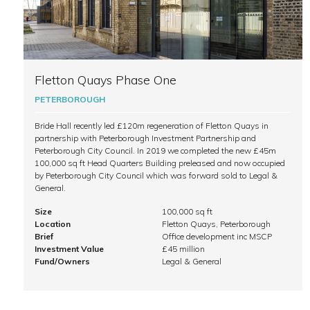
Fletton Quays Phase One
PETERBOROUGH
Bride Hall recently led £120m regeneration of Fletton Quays in
partnership with Peterborough Investment Partnership and
Peterborough City Council. In 2019 we completed the new £45m
100,000 sq ft Head Quarters Building preleased and now occupied
by Peterborough City Council which was forward sold to Legal &
General.
Size
100,000 sq ft
Location
Fletton Quays, Peterborough
Brief
Office development inc MSCP
Investment Value
£45 million
Fund/Owners
Legal & General